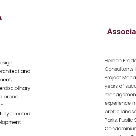
A
Associa
k
Hernan Prado
esign
Consultants 
 Architect and
Project Manag
ment,
years of succ
erdisciplinary
management 
a broad
experience fr
on
profile lands
lly directed
Parks, Public
velopment
Condominium