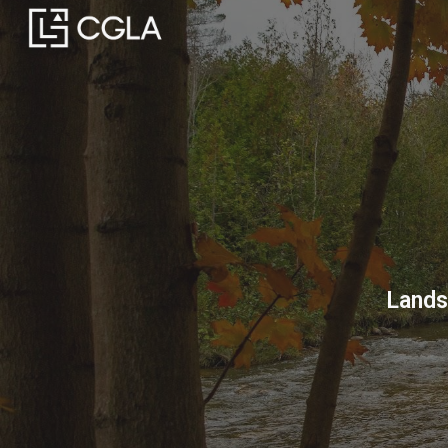
Sk
Lands