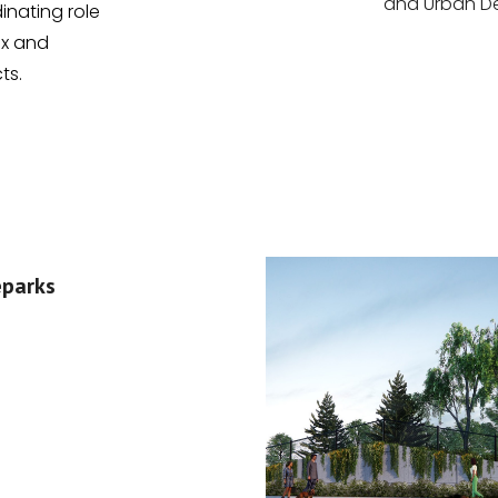
and Urban De
inating role
ex and
ts.
eparks