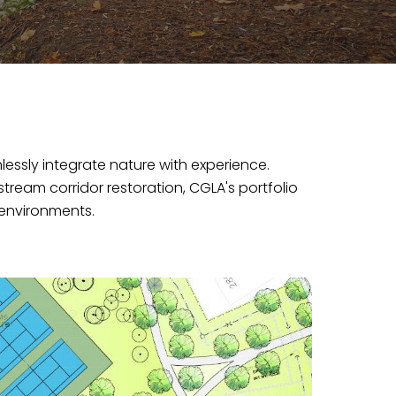
essly integrate nature with experience.
eam corridor restoration, CGLA's portfolio
environments.