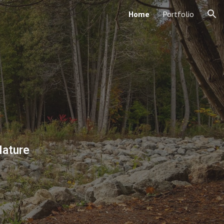
Home
Portfolio
ion
Nature