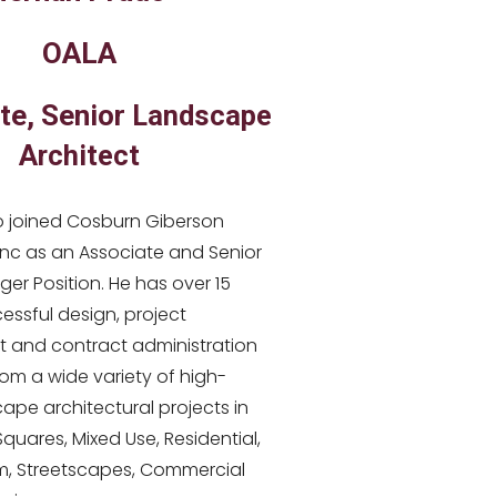
OALA
te, Senior
Landscape
Architect
 joined Cosburn Giberson
Inc as an Associate and Senior
er Position. He has over 15
essful design, project
and contract administration
om a wide variety of high-
cape architectural projects in
 Squares, Mixed Use, Residential,
, Streetscapes, Commercial