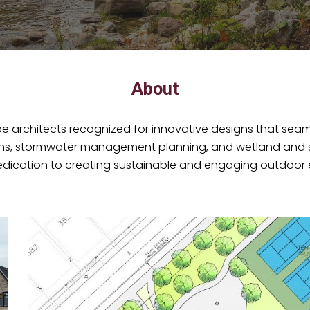
About
architects recognized for innovative designs that seaml
gns, stormwater management planning, and wetland and str
ication to creating sustainable and engaging outdoor 