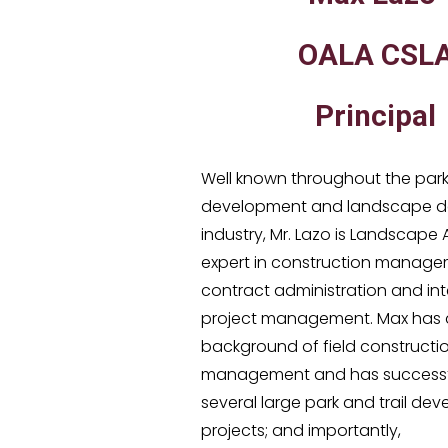
OALA CSL
Principal
Well known throughout the par
development and landscape d
industry, Mr. Lazo is Landscape
expert in construction manage
contract administration and int
project management. Max has 
background of field constructi
management and has successfu
several large park and trail de
projects; and importantly,