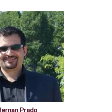
Hernan Prado