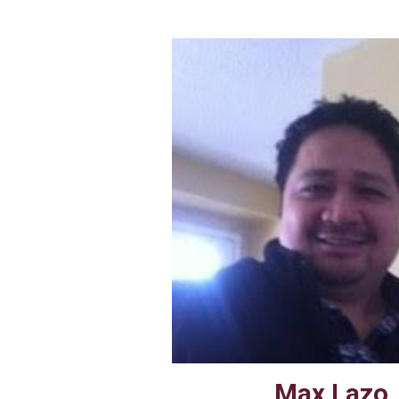
Max Lazo