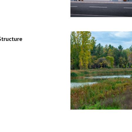
Structure