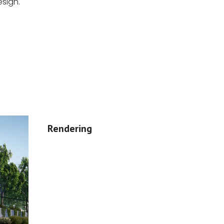
sign.
Rendering