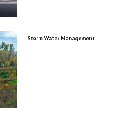
Storm Water Management