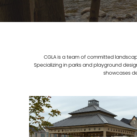
CGLA is a team of committed landscape 
Specializing in parks and playground desi
showcases ded