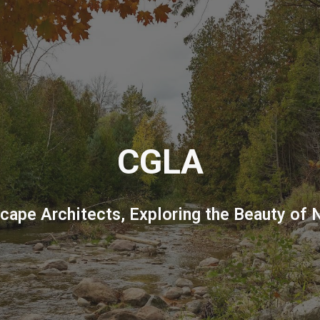
ip to main content
Skip to navigat
CGLA
cape Architects, Exploring the Beauty of 