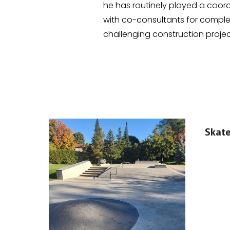
he has routinely played a coord
with co-consultants for compl
challenging construction projec
Skat